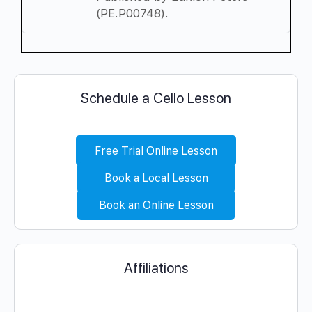
(PE.P00748).
Schedule a Cello Lesson
Free Trial Online Lesson
Book a Local Lesson
Book an Online Lesson
Affiliations