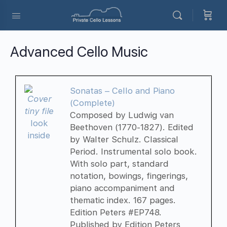
Advanced Cello Music
Sonatas – Cello and Piano
(Complete)
Composed by Ludwig van
look
Beethoven (1770-1827). Edited
inside
by Walter Schulz. Classical
Period. Instrumental solo book.
With solo part, standard
notation, bowings, fingerings,
piano accompaniment and
thematic index. 167 pages.
Edition Peters #EP748.
Published by Edition Peters