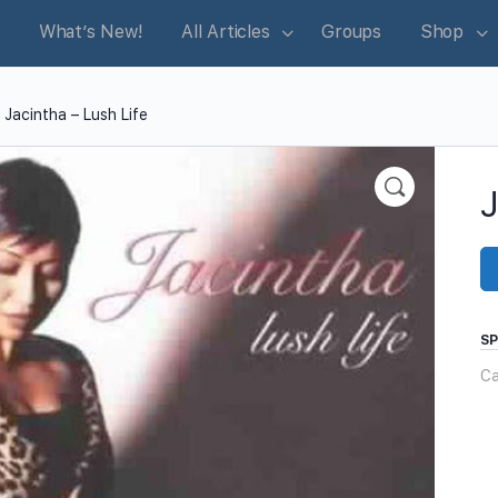
What’s New!
All Articles
Groups
Shop
 Jacintha – Lush Life
J
S
Ca