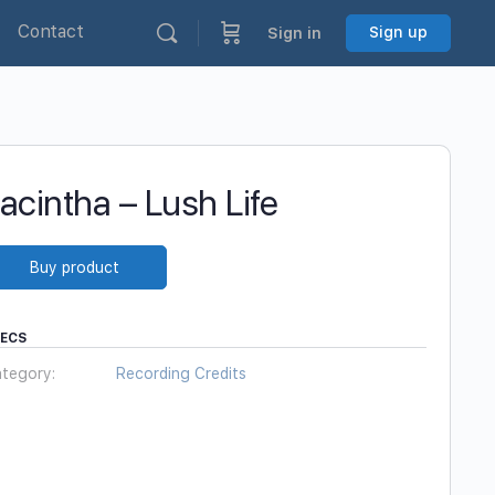
Contact
Sign up
Sign in
acintha – Lush Life
Buy product
PECS
tegory:
Recording Credits