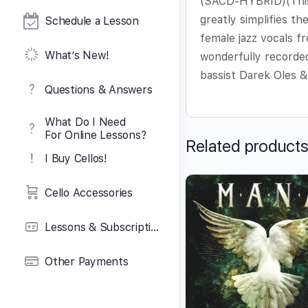
(SACD-HYBRID)(This C
greatly simplifies th
Schedule a Lesson
female jazz vocals fr
What’s New!
wonderfully recorded
bassist Darek Oles 
Questions & Answers
What Do I Need
For Online Lessons?
Related product
I Buy Cellos!
Cello Accessories
Lessons & Subscriptions
Other Payments