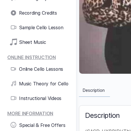
Recording Credits
Sample Cello Lesson
Sheet Music
ONLINE INSTRUCTION
Online Cello Lessons
Music Theory for Cello
Description
Instructional Videos
MORE INFORMATION
Description
Special & Free Offers