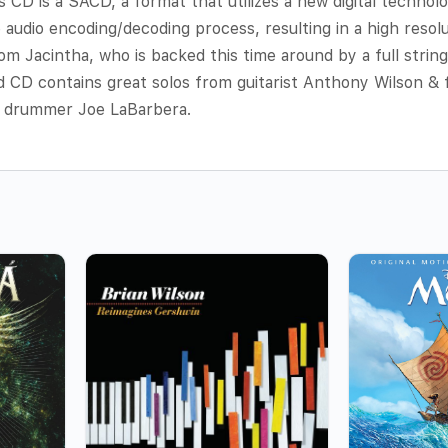
D is a SACD, a format that utilizes a new digital technolo
e audio encoding/decoding process, resulting in a high resol
om Jacintha, who is backed this time around by a full string 
 CD contains great solos from guitarist Anthony Wilson & 
& drummer Joe LaBarbera.
s