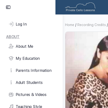
Toggle
Side
Panel
Log In
Home
/
Recording Credits
/
ABOUT
About Me
My Education
Parents Information
Adult Students
Pictures & Videos
Teaching Style