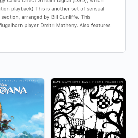
gy called Direct Stream Digital (DSD), which
ution playback) This is another set of sensual
section, arranged by Bill Cunliffe. This
flugelhorn player Dmitri Matheny. Also features