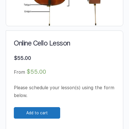
Online Cello Lesson
$
55.00
$55.00
From
Please schedule your lesson(s) using the form
below.
Add to cart