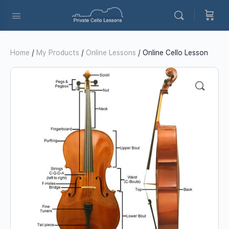
Home
/
My Products
/
Online Lessons
/ Online Cello Lesson