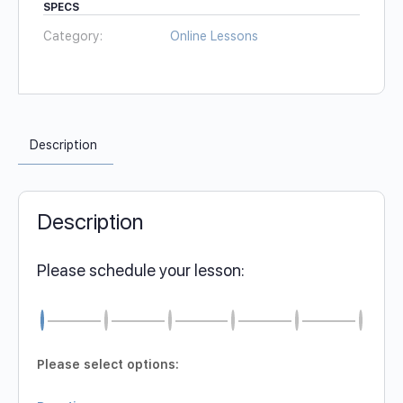
SPECS
Category:
Online Lessons
Description
Description
Please schedule your lesson:
Please select options: